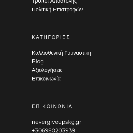
Τρόποι Αποστολής
Πολιτική Επιστροφών
ΚΑΤΗΓΟΡΙΕΣ
Καλλισθενική Γυμναστική
Blog
Αξιολογήσεις
Επικοινωνία
ΕΠΙΚΟΙΝΩΝΙΑ
nevergiveupskg.gr
+306980203939