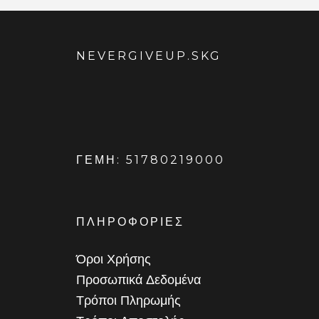
NEVERGIVEUP.SKG
ΓΕΜΗ: 51780219000
ΠΛΗΡΟΦΟΡΙΕΣ
Όροι Χρήσης
Προσωπικά Δεδομένα
Τρόποι Πληρωμής