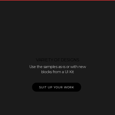
VARIETY OF DESIGNS
Use the samples as-is or with new
blocks from a UI Kit
SUIT UP YOUR WORK