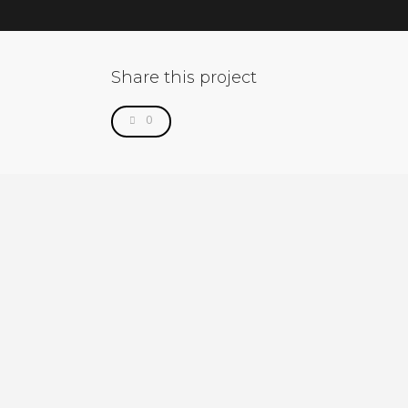
Share this project
0