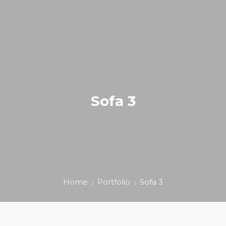
ΑΡΧΙΚΗ
ΚΑΛΛΙΣΘΕΝΙΚΗ
0
BLOG
Sofa 3
ΕΠΙΚΟΙΝΩΝΙΑ
E-SHOP
+306980203939
Home
Portfolio
Sofa 3