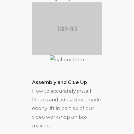
Assembly and Glue Up
How to accurately install
hinges and add a shop-made
ebony lift in part six of our
video workshop on box
making.