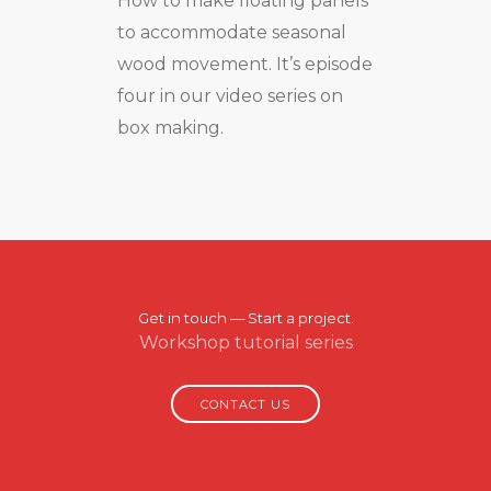
How to make floating panels
to accommodate seasonal
wood movement. It’s episode
four in our video series on
box making.
Get in touch — Start a project.
Workshop tutorial series
CONTACT US