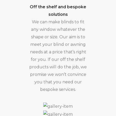
Off the shelf and bespoke
solutions
We can make blinds to fit
any window whatever the
shape or size. Our aim is to
meet your blind or awning
needs at a price that’s right
for you. If our off the shelf
products will do the job, we
promise we won’t convince
you that you need our
bespoke services.