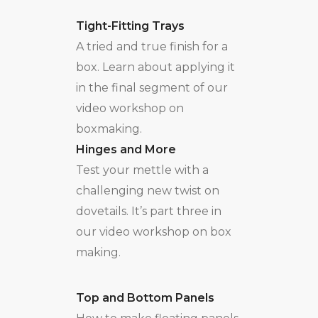
Tight-Fitting Trays
A tried and true finish for a
box. Learn about applying it
in the final segment of our
video workshop on
boxmaking.
Hinges and More
Test your mettle with a
challenging new twist on
dovetails. It’s part three in
our video workshop on box
making.
Top and Bottom Panels