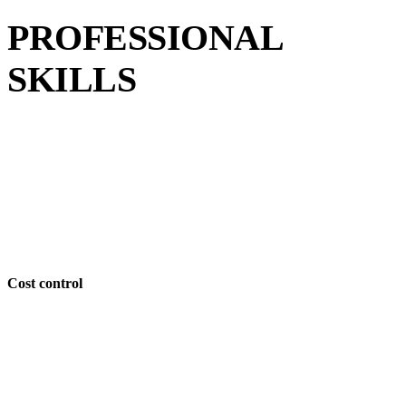
PROFESSIONAL
SKILLS
Cost control