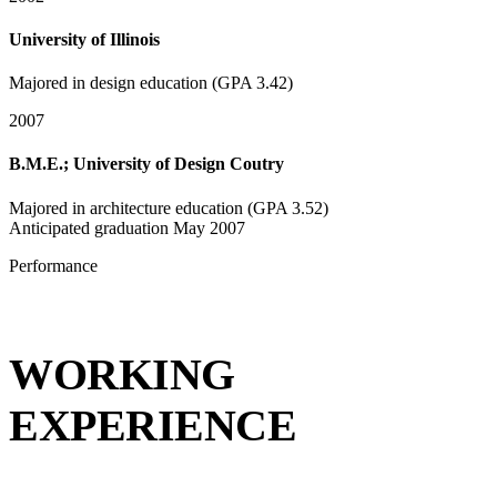
University of Illinois
Majored in design education (GPA 3.42)
2007
B.M.E.; University of Design Coutry
Majored in architecture education (GPA 3.52)
Anticipated graduation May 2007
Performance
WORKING
EXPERIENCE