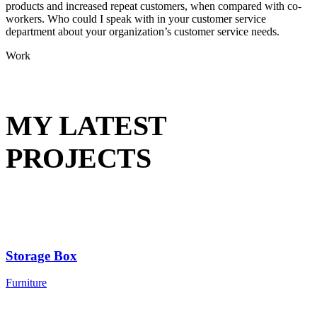
products and increased repeat customers, when compared with co-
workers. Who could I speak with in your customer service
department about your organization’s customer service needs.
Work
MY LATEST
PROJECTS
Storage Box
Furniture