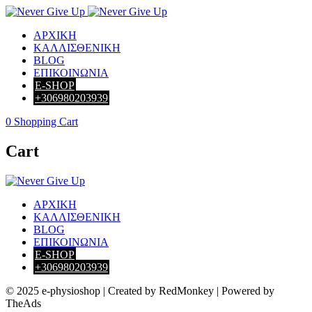
ΑΡΧΙΚΗ
ΚΑΛΛΙΣΘΕΝΙΚΗ
BLOG
ΕΠΙΚΟΙΝΩΝΙΑ
E-SHOP
+306980203939
0
Shopping Cart
Cart
ΑΡΧΙΚΗ
ΚΑΛΛΙΣΘΕΝΙΚΗ
BLOG
ΕΠΙΚΟΙΝΩΝΙΑ
E-SHOP
+306980203939
© 2025 e-physioshop | Created by RedMonkey | Powered by
TheAds