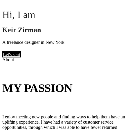
Hi, I am
Keir Zirman
A freelance designer in New York
Let's start
About
MY PASSION
I enjoy meeting new people and finding ways to help them have an
uplifting experience. I have had a variety of customer service
opportunities, through which I was able to have fewer returned