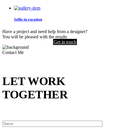
Selfie in vacation
Have a project and need help from a designer?
You will be pleased with the results
Get in touch
Contact Me
LET WORK
TOGETHER