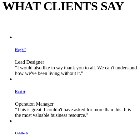
WHAT CLIENTS SAY
Hugh I
Lead Designer
"I would also like to say thank you to all. We can't understand
how we've been living without it."
Kari A
Operation Manager
"This is great. I couldn't have asked for more than this. It is
the most valuable business resource."
Odelle G