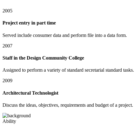
2005
Project entry in part time
Served include consumer data and perform file into a data form.
2007
Staff in the Design Community College
Assigned to perform a variety of standard secretarial standard tasks.
2009
Architectural Technologist
Discuss the ideas, objectives, requirements and budget of a project.
Ability