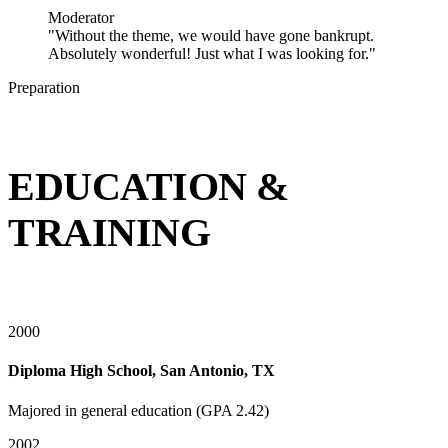
Moderator
"Without the theme, we would have gone bankrupt.
Absolutely wonderful! Just what I was looking for."
Preparation
EDUCATION &
TRAINING
2000
Diploma High School, San Antonio, TX
Majored in general education (GPA 2.42)
2002