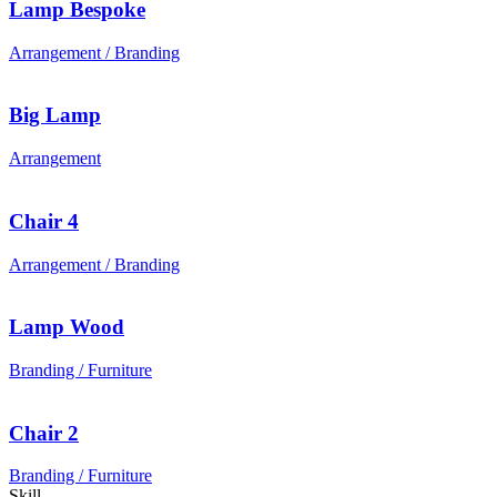
Lamp Bespoke
Arrangement / Branding
Big Lamp
Arrangement
Chair 4
Arrangement / Branding
Lamp Wood
Branding / Furniture
Chair 2
Branding / Furniture
Skill