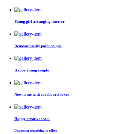
Young girl arranging interior
Renovation diy paint couple
Happy young couple
New home with cardboard boxes
Happy creative team
Discussing something in office