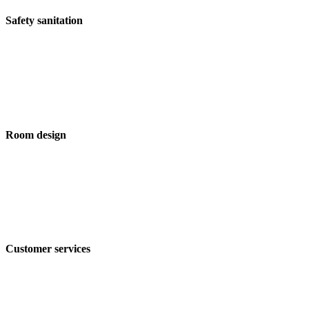
Safety sanitation
Room design
Customer services