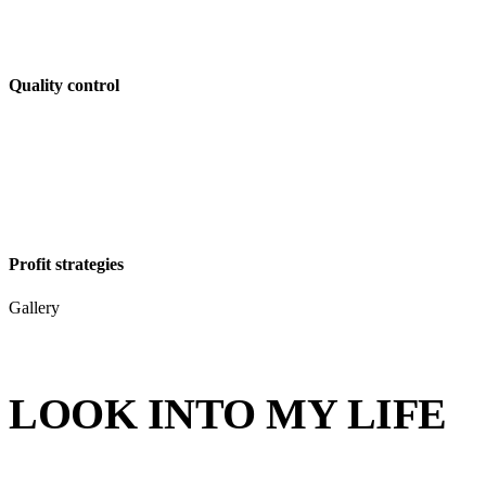
Quality control
Profit strategies
Gallery
LOOK INTO MY LIFE