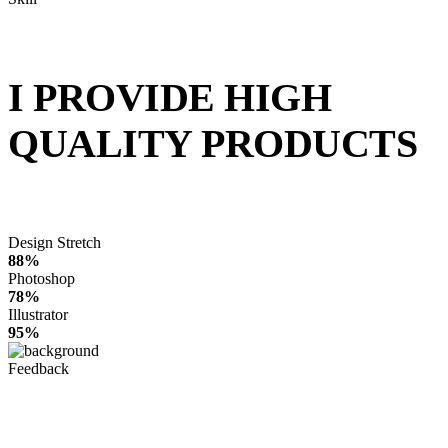
I PROVIDE HIGH
QUALITY PRODUCTS
Design Stretch
88%
Photoshop
78%
Illustrator
95%
Feedback