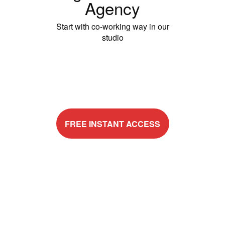
Agency
Start with co-working way in our
studio