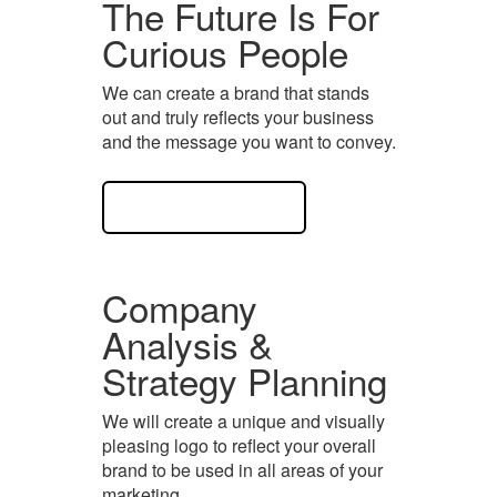
The Future Is For
Curious People
We can create a brand that stands
out and truly reflects your business
and the message you want to convey.
View Case Study
Company
Analysis &
Strategy Planning
We will create a unique and visually
pleasing logo to reflect your overall
brand to be used in all areas of your
marketing.