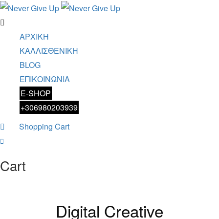
ΑΡΧΙΚΗ
ΚΑΛΛΙΣΘΕΝΙΚΗ
BLOG
ΕΠΙΚΟΙΝΩΝΙΑ
E-SHOP
+306980203939
Shopping Cart
0
Cart
Digital Creative