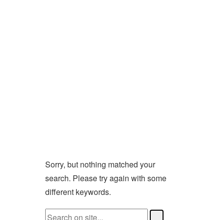
Sorry, but nothing matched your
search. Please try again with some
different keywords.