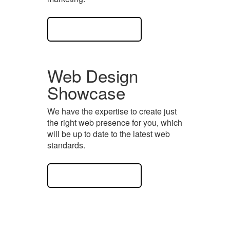
View Case Study
Web Design
Showcase
We have the expertise to create just
the right web presence for you, which
will be up to date to the latest web
standards.
View Case Study